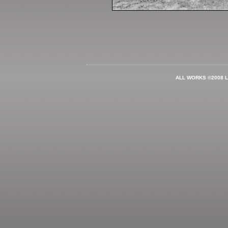
ALL WORKS ©2008 L