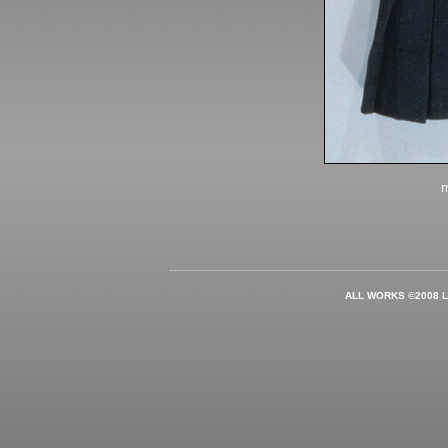
m
ALL WORKS ©2008 L